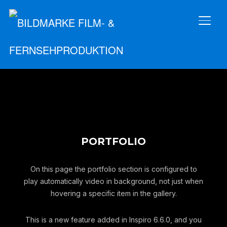
SEIT
PORTFOLIO
On this page the portfolio section is configured to
play automatically video in background, not just when
hovering a specific item in the gallery.
This is a new feature added in Inspiro 6.6.0, and you