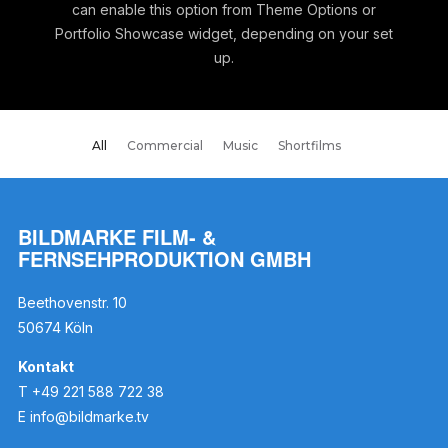
can enable this option from Theme Options or
Portfolio Showcase widget, depending on your set
up.
All
Commercial
Music
Shortfilms
BILDMARKE FILM- &
FERNSEHPRODUKTION GMBH
Beethovenstr. 10
50674 Köln
Kontakt
T +49 221 588 722 38
E
info@bildmarke.tv