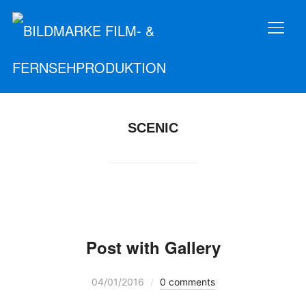
SEIT
SCENIC
Post with Gallery
04/01/2016
0 comments