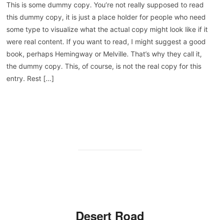
This is some dummy copy. You’re not really supposed to read
this dummy copy, it is just a place holder for people who need
some type to visualize what the actual copy might look like if it
were real content. If you want to read, I might suggest a good
book, perhaps Hemingway or Melville. That’s why they call it,
the dummy copy. This, of course, is not the real copy for this
entry. Rest […]
WEITERLESEN
Desert Road