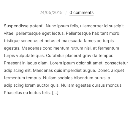
24/05/2015
0 comments
Suspendisse potenti. Nunc ipsum felis, ullamcorper id suscipit
vitae, pellentesque eget lectus. Pellentesque habitant morbi
tristique senectus et netus et malesuada fames ac turpis
egestas. Maecenas condimentum rutrum nisl, at fermentum
turpis vulputate quis. Curabitur placerat gravida tempor.
Praesent in lacus diam. Lorem ipsum dolor sit amet, consectetur
adipiscing elit. Maecenas quis imperdiet augue. Donec aliquet
fermentum tempus. Nullam sodales bibendum purus, a
adipiscing lorem auctor quis. Nullam egestas cursus rhoncus.
Phasellus eu lectus felis. […]
WEITERLESEN